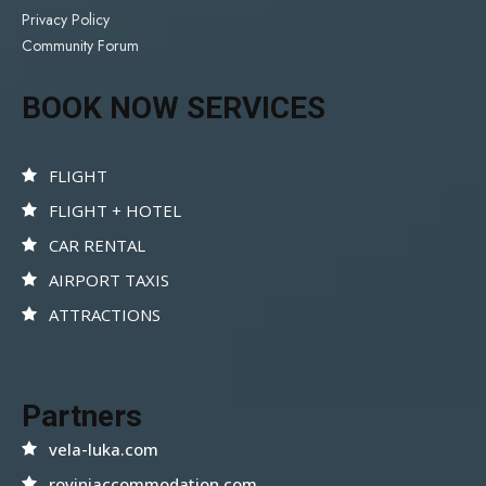
Privacy Policy
Community Forum
BOOK NOW SERVICES
FLIGHT
FLIGHT + HOTEL
CAR RENTAL
AIRPORT TAXIS
ATTRACTIONS
Partners
vela-luka.com
rovinjaccommodation.com