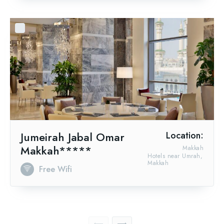
Jumeirah Jabal Omar
Location:
Makkah*****
Makkah
Hotels near Umrah,
Makkah
Free Wifi