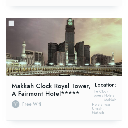
Makkah Clock Royal Tower,
Location:
A Fairmont Hotel*****
The Clock
Towers Hotels
Makkah
Free Wifi
Hotels near
Umrah,
Makkah