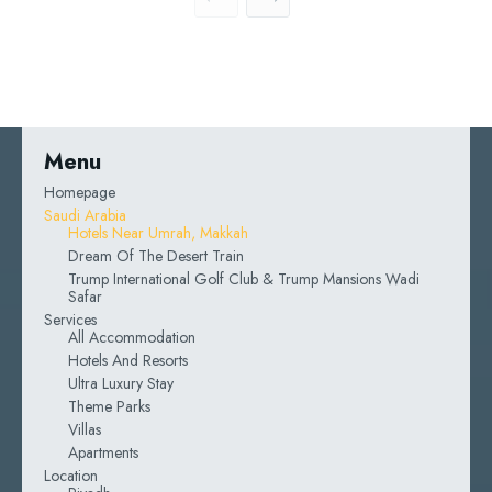
Menu
Homepage
Saudi Arabia
Hotels Near Umrah, Makkah
Dream Of The Desert Train
Trump International Golf Club & Trump Mansions Wadi
Safar
Services
All Accommodation
Hotels And Resorts
Ultra Luxury Stay
Theme Parks
Villas
Apartments
Location