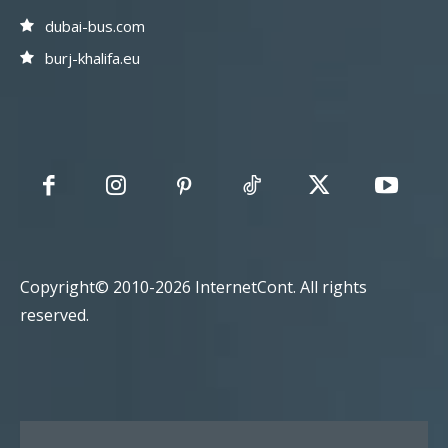
dubai-bus.com
burj-khalifa.eu
Copyright© 2010-2026 InternetCont. All rights
reserved.