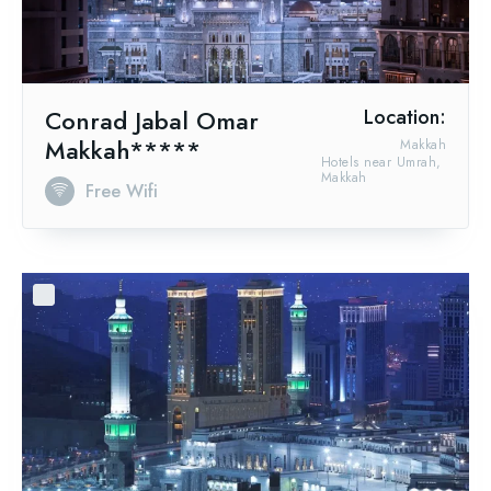
Conrad Jabal Omar
Location:
Makkah*****
Makkah
Hotels near Umrah,
Makkah
Free Wifi