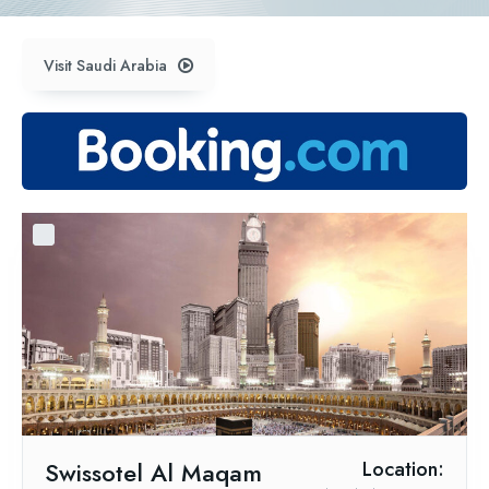
Visit Saudi Arabia
Swissotel Al Maqam
Location: