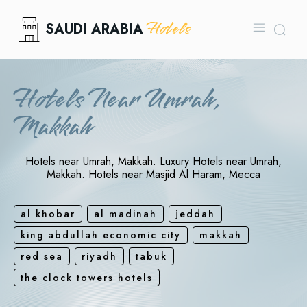
Hotels
SAUDI ARABIA
Hotels Near Umrah,
Makkah
Hotels near Umrah, Makkah. Luxury Hotels near Umrah,
Makkah. Hotels near Masjid Al Haram, Mecca
al khobar
al madinah
jeddah
king abdullah economic city
makkah
red sea
riyadh
tabuk
the clock towers hotels