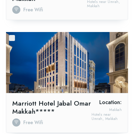
Hotels near Umrah,
Makkah
Free Wifi
Marriott Hotel Jabal Omar
Location:
Makkah*****
Makkah
Hotels near
Umrah, Makkah
Free Wifi