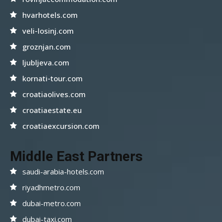
hvarhotels.com
veli-losinj.com
groznjan.com
ljubljeva.com
kornati-tour.com
croatiaolives.com
croatiaestate.eu
croatiaexcursion.com
Middle East Partners
saudi-arabia-hotels.com
riyadhmetro.com
dubai-metro.com
dubai-taxi.com