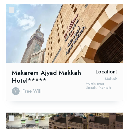
Makarem Ajyad Makkah
Location:
Hotel*****
Makkah
Hotels near
Umrah, Makkah
Free Wifi