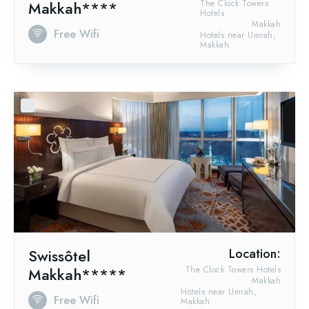
Makkah****
The Clock Towers
Hotels
Makkah
Free Wifi
Hotels near Umrah,
Makkah
Swissôtel
Location:
Makkah*****
The Clock Towers Hotels
Makkah
Hotels near Umrah,
Free Wifi
Makkah