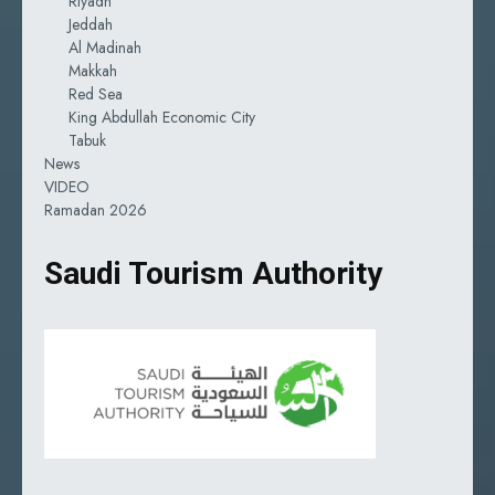
Riyadh
Jeddah
Al Madinah
Makkah
Red Sea
King Abdullah Economic City
Tabuk
News
VIDEO
Ramadan 2026
Saudi Tourism Authority