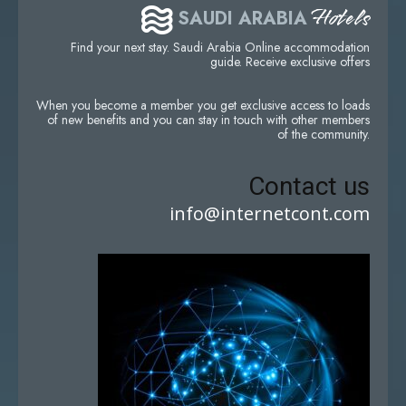
Hotels
SAUDI ARABIA
Find your next stay. Saudi Arabia Online accommodation
guide. Receive exclusive offers
When you become a member you get exclusive access to loads
of new benefits and you can stay in touch with other members
of the community.
Contact us
info@internetcont.com