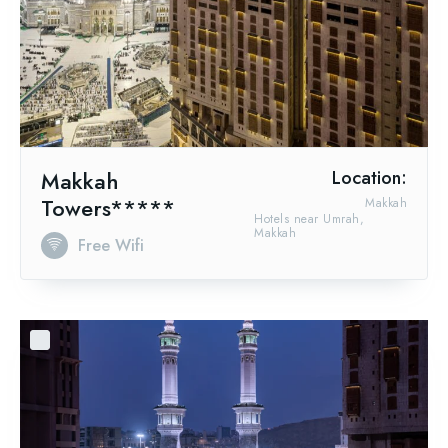
Makkah
Location:
Towers*****
Makkah
Hotels near Umrah,
Makkah
Free Wifi