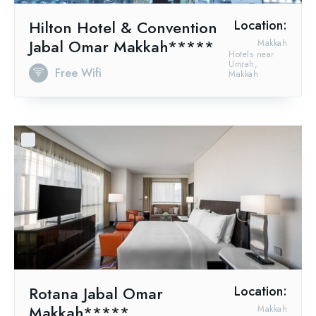
Hilton Hotel & Convention
Location:
Jabal Omar Makkah*****
Makkah
Hotels near
Umrah,
Free Wifi
Makkah
Rotana Jabal Omar
Location:
Makkah*****
Makkah