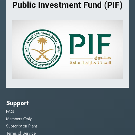
Public Investment Fund (PIF)
Support
FAQ
Members Only
Subscription Plans
Terms of Service