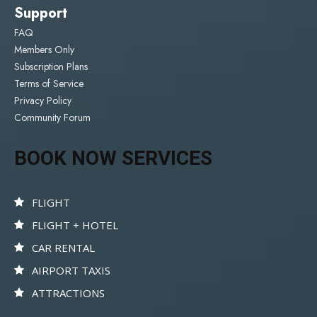
Support
FAQ
Members Only
Subscription Plans
Terms of Service
Privacy Policy
Community Forum
BOOK NOW SERVICES
FLIGHT
FLIGHT + HOTEL
CAR RENTAL
AIRPORT TAXIS
ATTRACTIONS