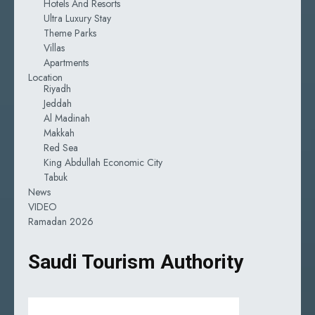
Hotels And Resorts
Ultra Luxury Stay
Theme Parks
Villas
Apartments
Location
Riyadh
Jeddah
Al Madinah
Makkah
Red Sea
King Abdullah Economic City
Tabuk
News
VIDEO
Ramadan 2026
Saudi Tourism Authority