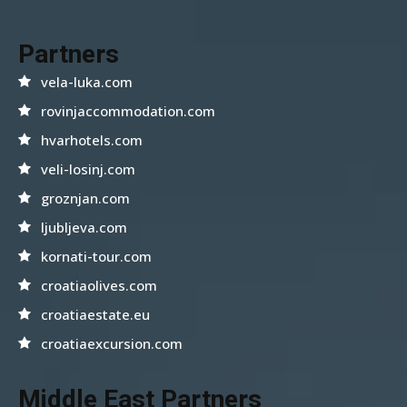
Partners
vela-luka.com
rovinjaccommodation.com
hvarhotels.com
veli-losinj.com
groznjan.com
ljubljeva.com
kornati-tour.com
croatiaolives.com
croatiaestate.eu
croatiaexcursion.com
Middle East Partners