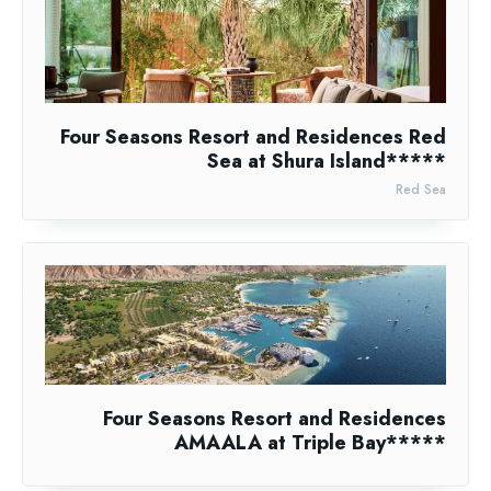
Four Seasons Resort and Residences Red
Sea at Shura Island*****
Red Sea
Four Seasons Resort and Residences
AMAALA at Triple Bay*****