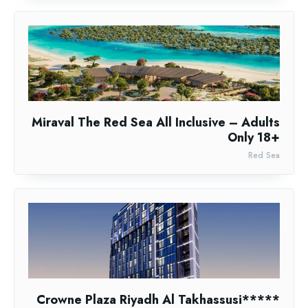
Miraval The Red Sea All Inclusive – Adults
Only 18+
Red Sea
Crowne Plaza Riyadh Al Takhassusi*****