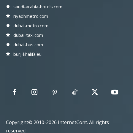
saudi-arabia-hotels.com
riyadhmetro.com
dubai-metro.com
dubai-taxi.com
dubai-bus.com
burj-khalifa.eu
Copyright© 2010-2026 InternetCont. All rights
reserved.