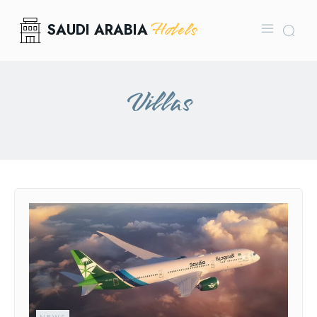
Hotels
SAUDI ARABIA
Villas