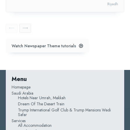
Riyadh
Watch Newspaper Theme tutorials
Menu
Homepage
Saudi Arabia
Hotels Near Umrah, Makkah
Dream Of The Desert Train
Trump International Golf Club & Trump Mansions Wadi
Safar
Services
All Accommodation