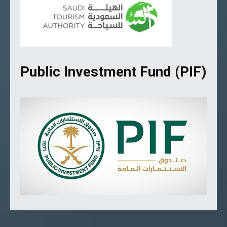
Public Investment Fund (PIF)