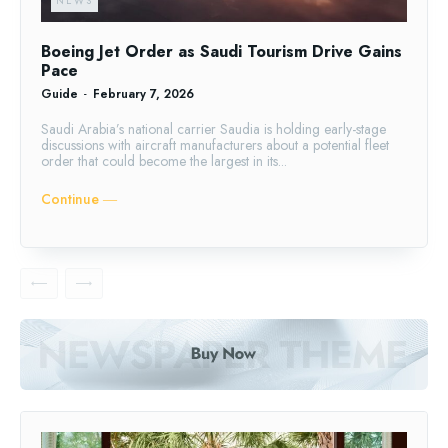
NEWS
Boeing Jet Order as Saudi Tourism Drive Gains
Pace
Guide
-
February 7, 2026
Saudi Arabia’s national carrier Saudia is holding early-stage
discussions with aircraft manufacturers about a potential fleet
order that could become the largest in its...
Continue ―