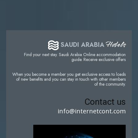
Hotels
SAUDI ARABIA
Find your next stay. Saudi Arabia Online accommodation
guide. Receive exclusive offers
When you become a member you get exclusive access to loads
of new benefits and you can stay in touch with other members
of the community.
Contact us
info@internetcont.com