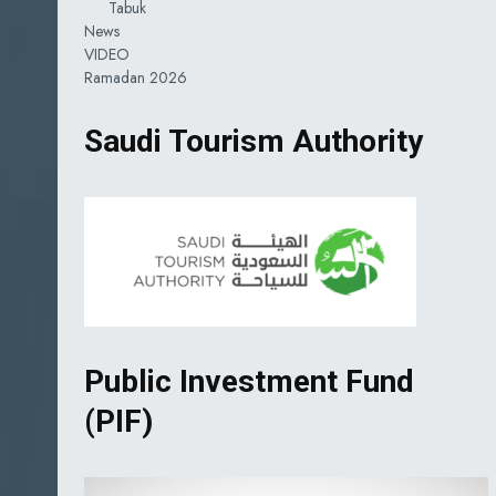
Tabuk
News
VIDEO
Ramadan 2026
Saudi Tourism Authority
Public Investment Fund
(PIF)