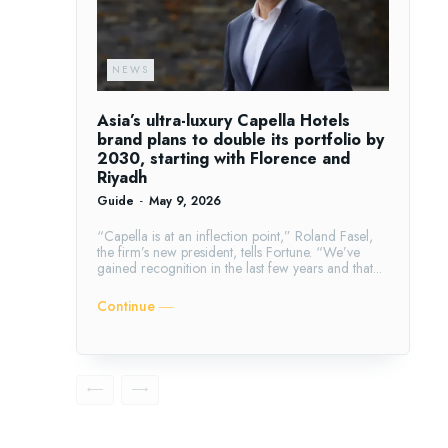
NEWS
Asia’s ultra-luxury Capella Hotels
brand plans to double its portfolio by
2030, starting with Florence and
Riyadh
Guide
-
May 9, 2026
“Capella is at an inflection point,” Roland Fasel,
the firm’s new president, tells Fortune. “We’ve
gained recognition in the last few years and that...
Continue ―