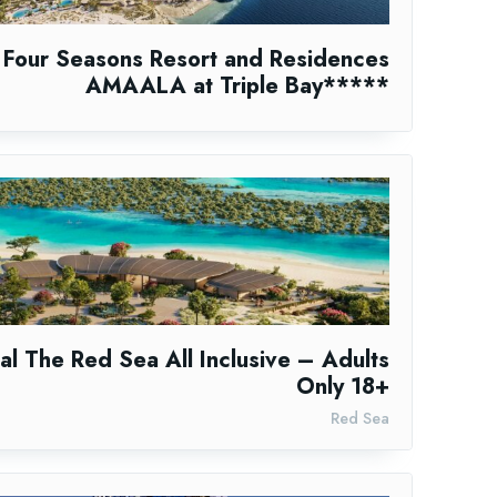
Four Seasons Resort and Residences
AMAALA at Triple Bay*****
al The Red Sea All Inclusive – Adults
Only 18+
Red Sea