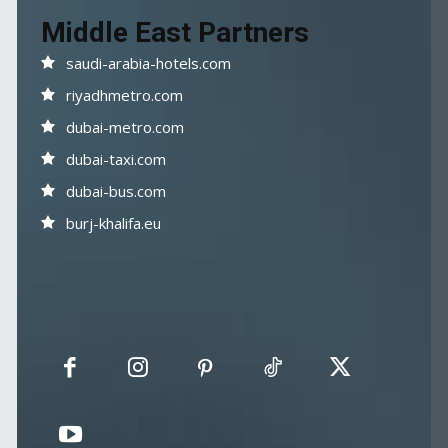
Middle East Partners
saudi-arabia-hotels.com
riyadhmetro.com
dubai-metro.com
dubai-taxi.com
dubai-bus.com
burj-khalifa.eu