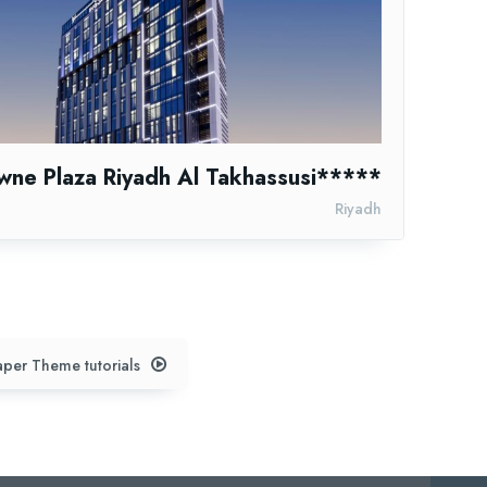
wne Plaza Riyadh Al Takhassusi*****
Riyadh
per Theme tutorials