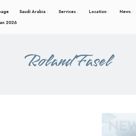
page
Saudi Arabia
Services
Location
News
an 2026
Roland Fasel