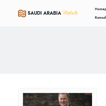
Home
Hotels
SAUDI ARABIA
Ramad