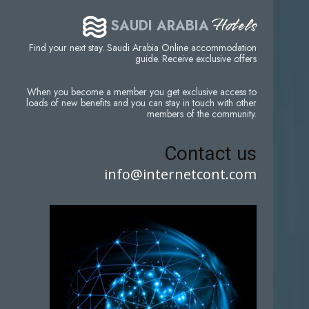
Hotels
SAUDI ARABIA
Find your next stay. Saudi Arabia Online accommodation
guide. Receive exclusive offers
When you become a member you get exclusive access to
loads of new benefits and you can stay in touch with other
members of the community.
Contact us
info@internetcont.com