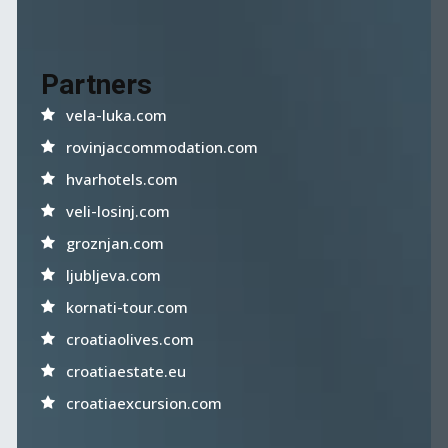
Partners
vela-luka.com
rovinjaccommodation.com
hvarhotels.com
veli-losinj.com
groznjan.com
ljubljeva.com
kornati-tour.com
croatiaolives.com
croatiaestate.eu
croatiaexcursion.com