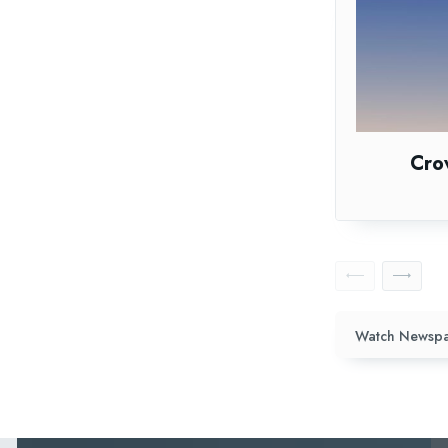
Cro
Watch Newspa