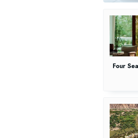
Four Se