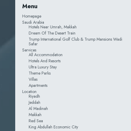
Menu
Homepage
Saudi Arabia
Hotels Near Umrah, Makkah
Dream Of The Desert Train
Trump International Golf Club & Trump Mansions Wadi
Safar
Services
All Accommodation
Hotels And Resorts
Ultra Luxury Stay
Theme Parks
Villas
Apartments
Location
Riyadh
Jeddah
Al Madinah
Makkah
Red Sea
King Abdullah Economic City