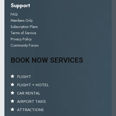
Support
FAQ
Members Only
Subscription Plans
Terms of Service
Privacy Policy
Community Forum
BOOK NOW SERVICES
FLIGHT
FLIGHT + HOTEL
CAR RENTAL
AIRPORT TAXIS
ATTRACTIONS