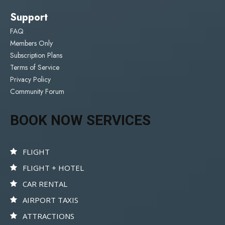
Support
FAQ
Members Only
Subscription Plans
Terms of Service
Privacy Policy
Community Forum
BOOK NOW SERVICES
FLIGHT
FLIGHT + HOTEL
CAR RENTAL
AIRPORT TAXIS
ATTRACTIONS