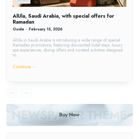
NEWS
AlUla, Saudi Arabia, with special offers for
Ramadan
Guide
-
February 15, 2026
AlUla in Saudi Arabia is introducing a wide range of special
Ramadan promotions, featuring discounted hotel stays, luxury
spa experiences, dining offers and curated activities designed
to...
Continue ―