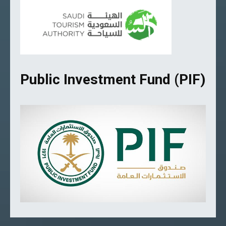
Public Investment Fund (PIF)