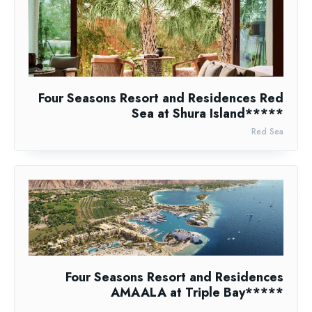
Four Seasons Resort and Residences Red
Sea at Shura Island*****
Red Sea
Four Seasons Resort and Residences
AMAALA at Triple Bay*****