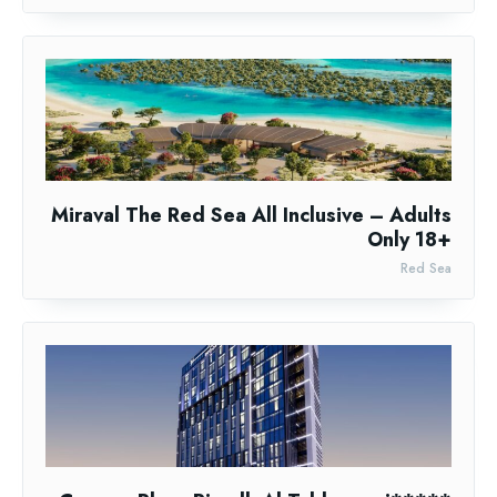
Miraval The Red Sea All Inclusive – Adults
Only 18+
Red Sea