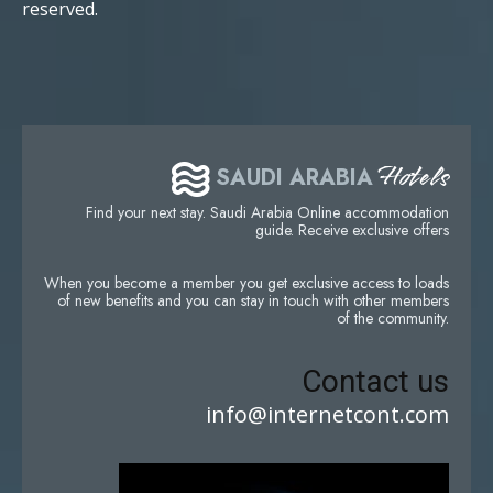
reserved.
Hotels
SAUDI ARABIA
Find your next stay. Saudi Arabia Online accommodation
guide. Receive exclusive offers
When you become a member you get exclusive access to loads
of new benefits and you can stay in touch with other members
of the community.
Contact us
info@internetcont.com