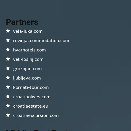
Partners
vela-luka.com
rovinjaccommodation.com
hvarhotels.com
veli-losinj.com
groznjan.com
ljubljeva.com
kornati-tour.com
croatiaolives.com
croatiaestate.eu
croatiaexcursion.com