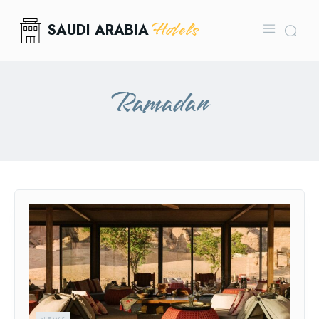
Hotels
SAUDI ARABIA
Ramadan