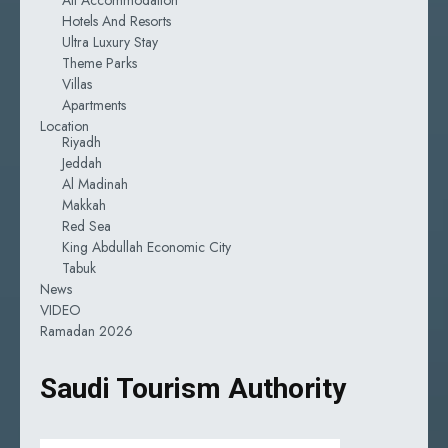
Hotels And Resorts
Ultra Luxury Stay
Theme Parks
Villas
Apartments
Location
Riyadh
Jeddah
Al Madinah
Makkah
Red Sea
King Abdullah Economic City
Tabuk
News
VIDEO
Ramadan 2026
Saudi Tourism Authority