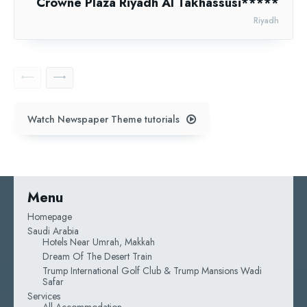
Crowne Plaza Riyadh Al Takhassusi*****
Riyadh
Watch Newspaper Theme tutorials
Menu
Homepage
Saudi Arabia
Hotels Near Umrah, Makkah
Dream Of The Desert Train
Trump International Golf Club & Trump Mansions Wadi
Safar
Services
All Accommodation