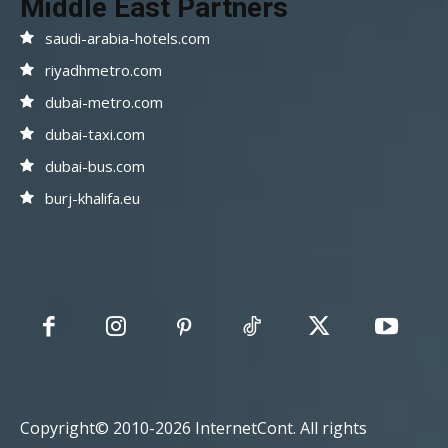
Middle East Partners
saudi-arabia-hotels.com
riyadhmetro.com
dubai-metro.com
dubai-taxi.com
dubai-bus.com
burj-khalifa.eu
Copyright© 2010-2026 InternetCont. All rights