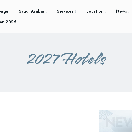
page
Saudi Arabia
Services
Location
News
an 2026
2027 Hotels