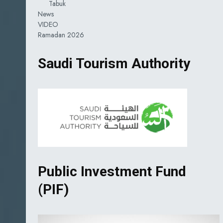
Tabuk
News
VIDEO
Ramadan 2026
Saudi Tourism Authority
Public Investment Fund
(PIF)