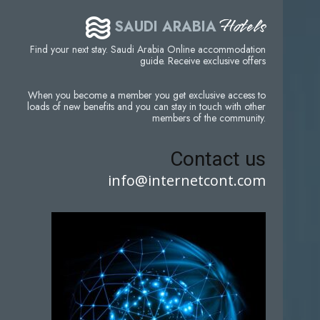
Hotels
SAUDI ARABIA
Find your next stay. Saudi Arabia Online accommodation
guide. Receive exclusive offers
When you become a member you get exclusive access to
loads of new benefits and you can stay in touch with other
members of the community.
Contact us
info@internetcont.com