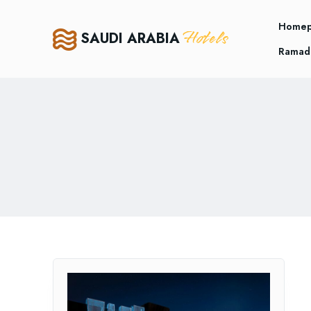
Home
Hotels
SAUDI ARABIA
Ramad