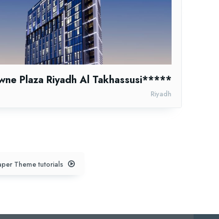
wne Plaza Riyadh Al Takhassusi*****
Riyadh
per Theme tutorials