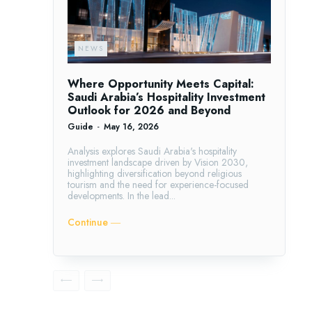
NEWS
Where Opportunity Meets Capital:
Saudi Arabia’s Hospitality Investment
Outlook for 2026 and Beyond
Guide
-
May 16, 2026
Analysis explores Saudi Arabia's hospitality
investment landscape driven by Vision 2030,
highlighting diversification beyond religious
tourism and the need for experience-focused
developments. In the lead...
Continue ―