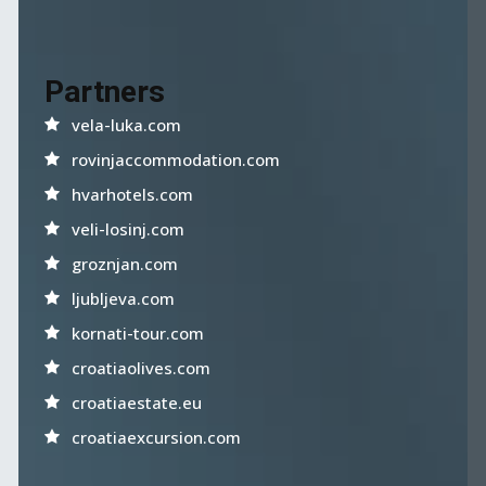
Partners
vela-luka.com
rovinjaccommodation.com
hvarhotels.com
veli-losinj.com
groznjan.com
ljubljeva.com
kornati-tour.com
croatiaolives.com
croatiaestate.eu
croatiaexcursion.com