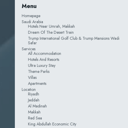
Menu
Homepage
Saudi Arabia
Hotels Near Umrah, Makkah
Dream Of The Desert Train
Trump International Golf Club & Trump Mansions Wadi
Safar
Services
All Accommodation
Hotels And Resorts
Ultra Luxury Stay
Theme Parks
Villas
Apartments
Location
Riyadh
Jeddah
Al Madinah
Makkah
Red Sea
King Abdullah Economic City