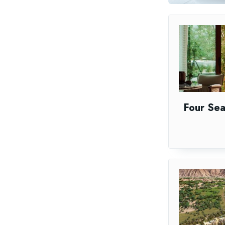
Four Se