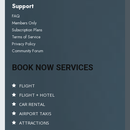
Support
FAQ
Members Only
Subscription Plans
Terms of Service
Privacy Policy
Community Forum
BOOK NOW SERVICES
FLIGHT
FLIGHT + HOTEL
CAR RENTAL
AIRPORT TAXIS
ATTRACTIONS