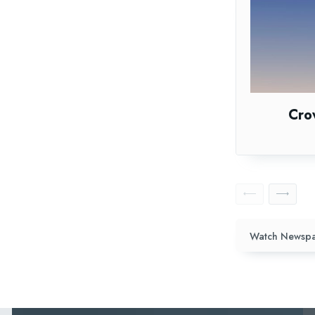
Cro
Watch Newspa