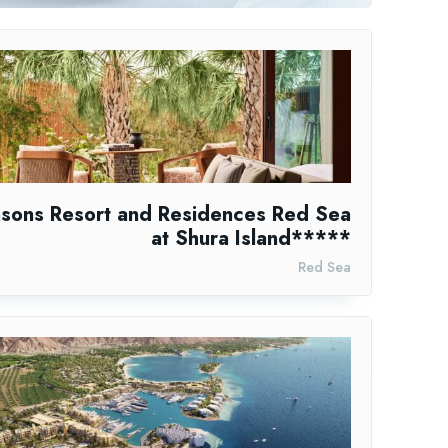
asons Resort and Residences Red Sea
at Shura Island*****
Red Sea