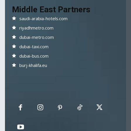
Middle East Partners
saudi-arabia-hotels.com
riyadhmetro.com
dubai-metro.com
dubai-taxi.com
dubai-bus.com
burj-khalifa.eu