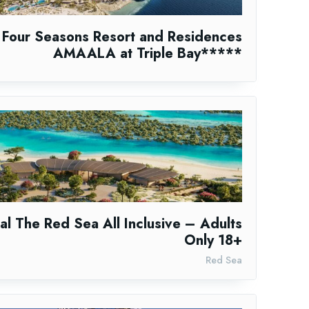
Four Seasons Resort and Residences
AMAALA at Triple Bay*****
al The Red Sea All Inclusive – Adults
Only 18+
Red Sea