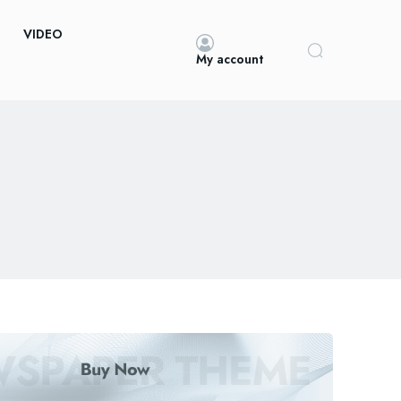
VIDEO
My account