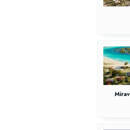
Mirav